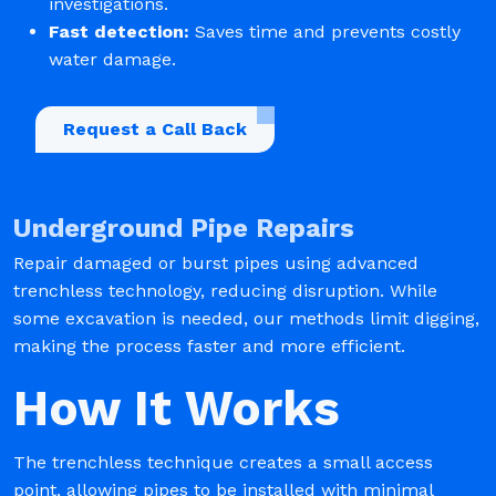
investigations.
Fast detection:
Saves time and prevents costly
water damage.
Request a Call Back
Underground Pipe Repairs
Repair damaged or burst pipes using advanced
trenchless technology, reducing disruption. While
some excavation is needed, our methods limit digging,
making the process faster and more efficient.
How It Works
The trenchless technique creates a small access
point, allowing pipes to be installed with minimal