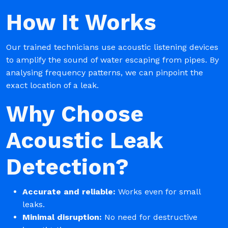
How It Works
Our trained technicians use acoustic listening devices
to amplify the sound of water escaping from pipes. By
analysing frequency patterns, we can pinpoint the
exact location of a leak.
Why Choose
Acoustic Leak
Detection?
Accurate and reliable:
Works even for small
leaks.
Minimal disruption:
No need for destructive