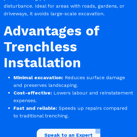
disturbance. Ideal for areas with roads, gardens, or
driveways, it avoids large-scale excavation.
Advantages of
Trenchless
Installation
Minimal excavation:
Reduces surface damage
and preserves landscaping.
Cost-effective:
Lowers labour and reinstatement
expenses.
Fast and reliable:
Speeds up repairs compared
to traditional trenching.
Speak to an Expert