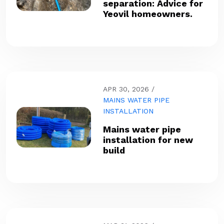
separation: Advice for
Yeovil homeowners.
APR 30, 2026
MAINS WATER PIPE
INSTALLATION
Mains water pipe
installation for new
build