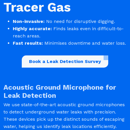
Tracer Gas
Non-invasive:
No need for disruptive digging.
Highly accurate:
Finds leaks even in difficult-to-
reach areas.
Fast results:
Minimises downtime and water loss.
Book a Leak Detection Survey
Acoustic Ground Microphone for
Leak Detection
We use state-of-the-art acoustic ground microphones
to detect underground water leaks with precision.
These devices pick up the distinct sounds of escaping
water, helping us identify leak locations efficiently.