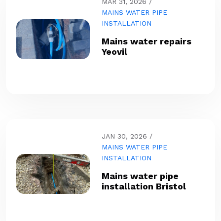
MAR 31, 2026
MAINS WATER PIPE
INSTALLATION
Mains water repairs
Yeovil
JAN 30, 2026
MAINS WATER PIPE
INSTALLATION
Mains water pipe
installation Bristol