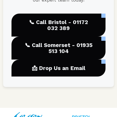
📞 Call Bristol - 01172
032 389
📞 Call Somerset - 01935
513 104
📩 Drop Us an Email