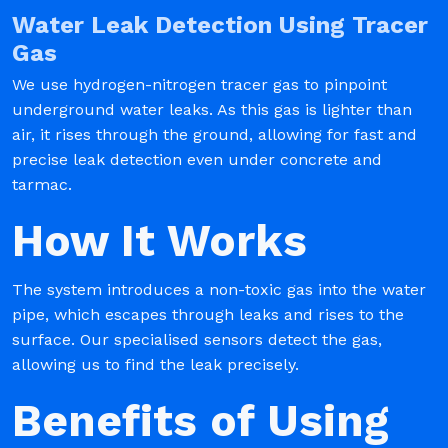
Water Leak Detection Using Tracer
Gas
We use hydrogen-nitrogen tracer gas to pinpoint
underground water leaks. As this gas is lighter than
air, it rises through the ground, allowing for fast and
precise leak detection even under concrete and
tarmac.
How It Works
The system introduces a non-toxic gas into the water
pipe, which escapes through leaks and rises to the
surface. Our specialised sensors detect the gas,
allowing us to find the leak precisely.
Benefits of Using