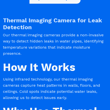
Thermal Imaging Camera for Leak
Detection
Our thermal imaging cameras provide a non-invasive
way to detect hidden leaks in water pipes, identifying
temperature variations that indicate moisture
presence.
How It Works
Using infrared technology, our thermal imaging
cameras capture heat patterns in walls, floors, and
ceilings. Cold spots indicate potential water leaks,
allowing us to detect issues early.