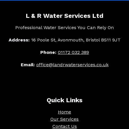
L & R Water Services Ltd
Professional Water Services You Can Rely On
Address:
16 Poole St, Avonmouth, Bristol BS11 9JT
Phone:
01172 032 389
Email:
office@landrwaterservices.co.uk
Quick Links
Home
Our Services
Contact Us