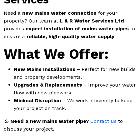
Need a
new mains water connection
for your
property? Our team at
L & R Water Services Ltd
provides
expert installation of mains water pipes
to
ensure a
reliable, high-quality water supply
.
What We Offer:
New Mains Installations
– Perfect for new builds
and property developments.
Upgrades & Replacements
– Improve your water
flow with new pipework.
Minimal Disruption
– We work efficiently to keep
your project on track.
💦
Need a new mains water pipe?
Contact us
to
discuss your project.