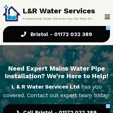
Skip to main content
L&R Water Services
Professional Water Services You Can Rely On
Bristol - 01172 032 389
Need Expert Mains Water Pipe
Installation? We’re Here to Help!
L & R Water Services Ltd
has you
covered. Contact our expert team today!
📞 Call Bristol - 01172 032 389