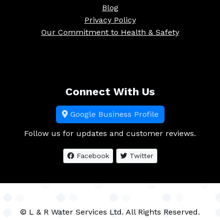
Blog
Privacy Policy
Our Commitment to Health & Safety
Connect With Us
Google Business Profile
Follow us for updates and customer reviews.
Facebook
Twitter
© L & R Water Services Ltd. All Rights Reserved.