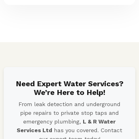
Need Expert Water Services?
We’re Here to Help!
From leak detection and underground
pipe repairs to private stop taps and
emergency plumbing,
L & R Water
Services Ltd
has you covered. Contact
our expert team today!