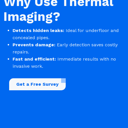
Why Use Thermal
Imaging?
Detects hidden leaks:
Ideal for underfloor and
concealed pipes.
Prevents damage:
Early detection saves costly
repairs.
Fast and efficient:
Immediate results with no
invasive work.
Get a Free Survey