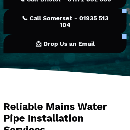
📞 Call Somerset - 01935 513
104
📩 Drop Us an Email
Reliable Mains Water
Pipe Installation
Services