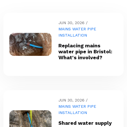
JUN 30, 2026
MAINS WATER PIPE
INSTALLATION
Replacing mains
water pipe in Bristol:
What's involved?
JUN 30, 2026
MAINS WATER PIPE
INSTALLATION
Shared water supply